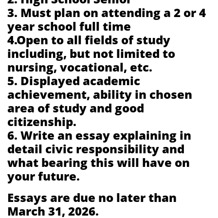
3. Must plan on attending a 2 or 4
year school full time
4.Open to all fields of study
including, but not limited to
nursing, vocational, etc.
5. Displayed academic
achievement, ability in chosen
area of study and good
citizenship.
6. Write an essay explaining in
detail civic responsibility and
what bearing this will have on
your future.
Essays are due no later than
March 31, 2026.