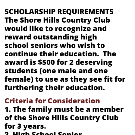
SCHOLARSHIP REQUIREMENTS
The Shore Hills Country Club
would like to recognize and
reward outstanding high
school seniors who wish to
continue their education. The
award is $500 for 2 deserving
students (one male and one
female) to use as they see fit for
furthering their education.
Criteria for Consideration
1. The family must be a member
of the Shore Hills Country Club
for 3 years.
2. High School Senior