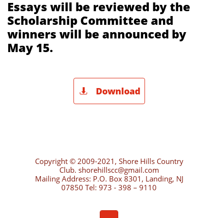
Essays will be reviewed by the
Scholarship Committee and
winners will be announced by
May 15.
Download

Copyright © 2009-2021, Shore Hills Country
Club. shorehillscc@gmail.com
Mailing Address: P.O. Box 8301, Landing, NJ
07850 Tel: 973 - 398 – 9110