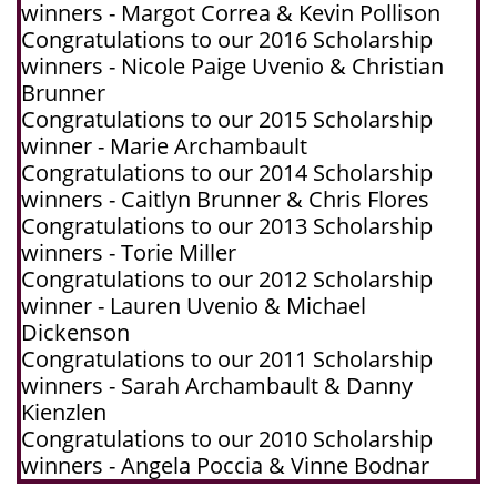
winners - Margot Correa & Kevin Pollison
Congratulations to our 2016 Scholarship
winners - Nicole Paige Uvenio & Christian
Brunner
Congratulations to our 2015 Scholarship
winner - Marie Archambault
Congratulations to our 2014 Scholarship
winners - Caitlyn Brunner & Chris Flores
Congratulations to our 2013 Scholarship
winners - Torie Miller
Congratulations to our 2012 Scholarship
winner - Lauren Uvenio & Michael
Dickenson
Congratulations to our 2011 Scholarship
winners - Sarah Archambault & Danny
Kienzlen
Congratulations to our 2010 Scholarship
winners - Angela Poccia & Vinne Bodnar