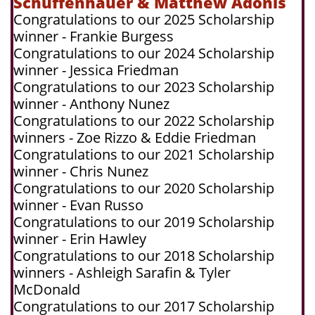
Schuffenhauer & Matthew Adonis
Congratulations to our 2025 Scholarship
winner - Frankie Burgess
Congratulations to our 2024 Scholarship
winner - Jessica Friedman
Congratulations to our 2023 Scholarship
winner - Anthony Nunez
Congratulations to our 2022 Scholarship
winners - Zoe Rizzo & Eddie Friedman
Congratulations to our 2021 Scholarship
winner - Chris Nunez
Congratulations to our 2020 Scholarship
winner - Evan Russo
Congratulations to our 2019 Scholarship
winner - Erin Hawley
Congratulations to our 2018 Scholarship
winners - Ashleigh Sarafin & Tyler
McDonald
Congratulations to our 2017 Scholarship