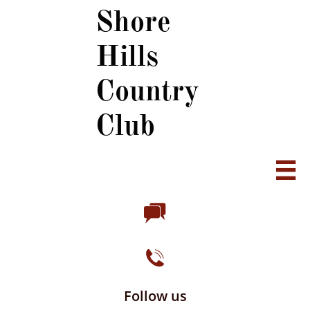
Shore
Hills
Country
Club



Follow us