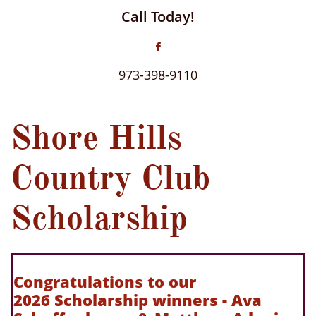
Call Today!

973-398-9110
Shore Hills
Country Club
Scholarship
Congratulations to our
2026 Scholarship winners - Ava