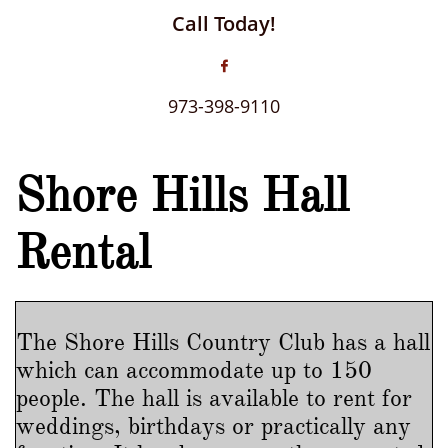
Call Today!

973-398-9110
Shore Hills Hall
Rental
The Shore Hills Country Club has a hall
which can accommodate up to 150
people. The hall is available to rent for
weddings, birthdays or practically any