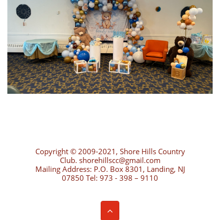
Copyright © 2009-2021, Shore Hills Country
Club. shorehillscc@gmail.com
Mailing Address: P.O. Box 8301, Landing, NJ
07850 Tel: 973 - 398 – 9110
