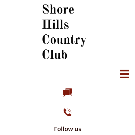
Shore
Hills
Country
Club



Follow us