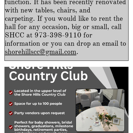
function. It has been recently renovated
with new tables, chairs, and
carpeting. If you would like to rent the
hall for any occasion, big or small, call
SHCC at 973-398-9110 for
information or
you can drop an email to
shorehillscc@gmail.com
.