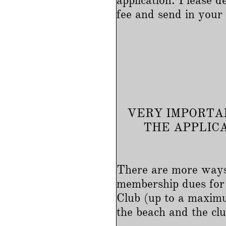
application. Please
fee and send in you
VERY IMPORTAN
THE APPLIC
There are more ways
membership dues for 
Club (up to a maximu
the beach and the clu