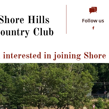

Shore Hills
Follow us
ountry Club

interested in joining Shore 