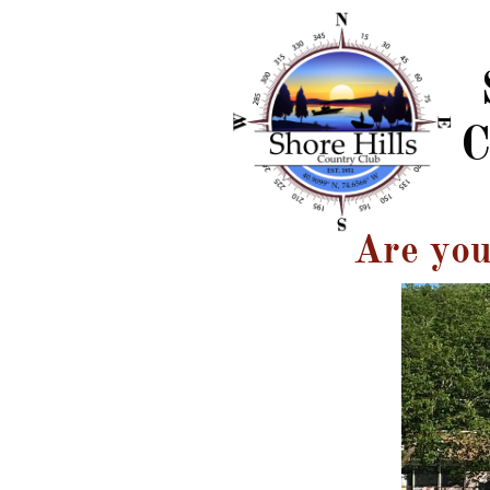
C
Are you 