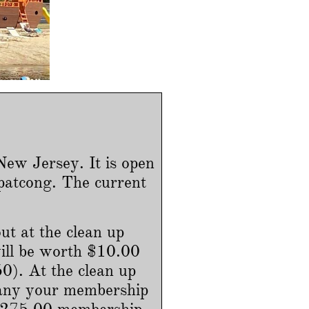
ew Jersey. It is open
patcong. The current
ut at the clean up
ill be worth $10.00
). At the clean up
pany your membership