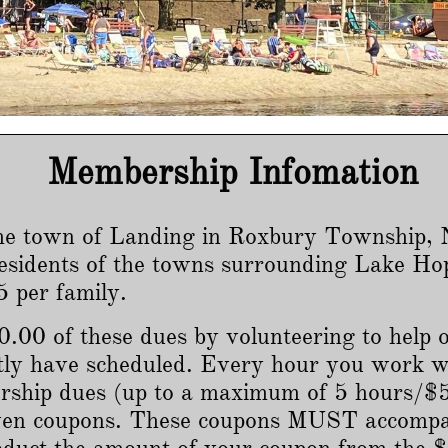
Membership Infomation
he town of Landing in Roxbury Township, N
esidents of the towns surrounding Lake Ho
 per family.
.00 of these dues by volunteering to help o
tly have scheduled. Every hour you work w
ship dues (up to a maximum of 5 hours/$50
given coupons. These coupons MUST accom