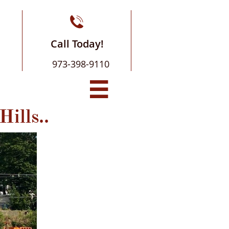

Call Today!
973-398-9110

Hills..