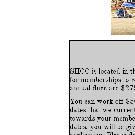
SHCC is located in t
for memberships to r
annual dues are $275
You can work off $50
dates that we curren
towards your member
dates, you will be 