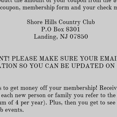
 deduct the amount of your coupon from the
r coupon, membership form and your check 
Shore Hills Country Club
P.O Box 8301
Landing, NJ 07850
T! PLEASE MAKE SURE YOUR EMAI
ATION SO YOU CAN BE UPDATED ON
 to get money off your membership! Receiv
each new person or family you refer to the
m of 4 per year). Plus, then you get to see
b events.