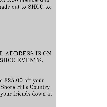
 $275.00 membership
made out to SHCC to:
L ADDRESS IS ON
 SHCC EVENTS.
e $25.00 off your
 Shore Hills Country
 your friends down at